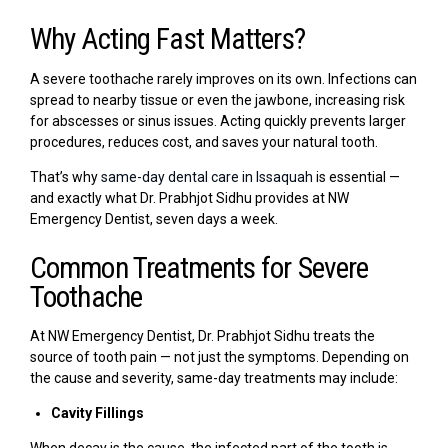
Why Acting Fast Matters?
A severe toothache rarely improves on its own. Infections can
spread to nearby tissue or even the jawbone, increasing risk
for abscesses or sinus issues. Acting quickly prevents larger
procedures, reduces cost, and saves your natural tooth.
That’s why
same-day dental care in Issaquah
is essential —
and exactly what Dr. Prabhjot Sidhu provides at NW
Emergency Dentist, seven days a week.
Common Treatments for Severe
Toothache
At NW Emergency Dentist, Dr. Prabhjot Sidhu treats the
source of tooth pain — not just the symptoms. Depending on
the cause and severity, same-day treatments may include:
Cavity Fillings