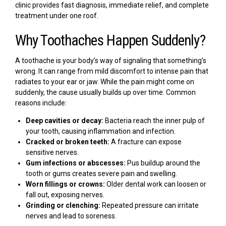
clinic provides fast diagnosis, immediate relief, and complete
treatment under one roof.
Why Toothaches Happen Suddenly?
A toothache is your body’s way of signaling that something’s
wrong. It can range from mild discomfort to intense pain that
radiates to your ear or jaw. While the pain might come on
suddenly, the cause usually builds up over time. Common
reasons include:
Deep cavities or decay:
Bacteria reach the inner pulp of
your tooth, causing inflammation and infection.
Cracked or broken teeth:
A fracture can expose
sensitive nerves.
Gum infections or abscesses:
Pus buildup around the
tooth or gums creates severe pain and swelling.
Worn fillings or crowns:
Older dental work can loosen or
fall out, exposing nerves.
Grinding or clenching:
Repeated pressure can irritate
nerves and lead to soreness.