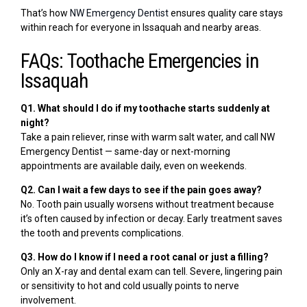
That’s how
NW Emergency Dentist
ensures quality care stays
within reach for everyone in Issaquah and nearby areas.
FAQs: Toothache Emergencies in
Issaquah
Q1. What should I do if my toothache starts suddenly at
night?
Take a pain reliever, rinse with warm salt water, and call NW
Emergency Dentist — same-day or next-morning
appointments are available daily, even on weekends.
Q2. Can I wait a few days to see if the pain goes away?
No. Tooth pain usually worsens without treatment because
it’s often caused by infection or decay. Early treatment saves
the tooth and prevents complications.
Q3. How do I know if I need a root canal or just a filling?
Only an X-ray and dental exam can tell. Severe, lingering pain
or sensitivity to hot and cold usually points to nerve
involvement.