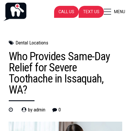
CALL US
TEXT US
MENU
Dental Locations
Who Provides Same-Day
Relief for Severe
Toothache in Issaquah,
WA?
by admin
0