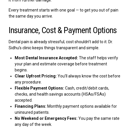
it from further damage.
Every treatment starts with one goal — to get you out of pain
the same day you arrive.
Insurance, Cost & Payment Options
Dental pain is already stressful; cost shouldn’t add to it. Dr.
Sidhu’s clinic keeps things transparent and simple.
Most Dental Insurance Accepted:
The staff helps verify
your plan and estimate coverage before treatment
begins.
Clear Upfront Pricing:
You’ll always know the cost before
any procedure.
Flexible Payment Options:
Cash, credit/debit cards,
checks, and health savings accounts (HSAs/FSAs)
accepted.
Financing Plans:
Monthly payment options available for
uninsured patients.
No Weekend or Emergency Fees:
You pay the same rate
any day of the week.