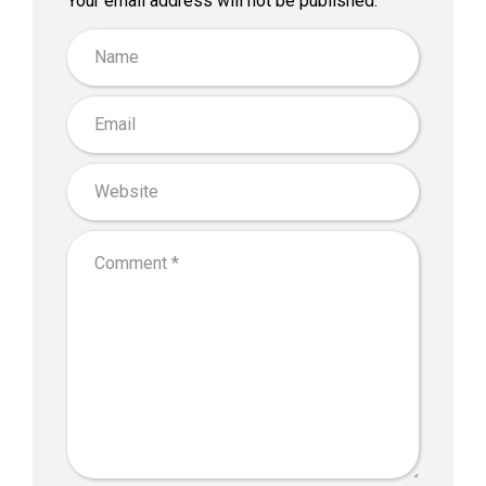
Your email address will not be published.