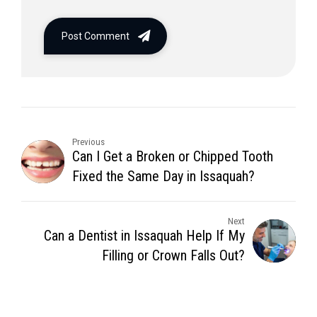
Post Comment
Previous
Can I Get a Broken or Chipped Tooth
Fixed the Same Day in Issaquah?
Next
Can a Dentist in Issaquah Help If My
Filling or Crown Falls Out?