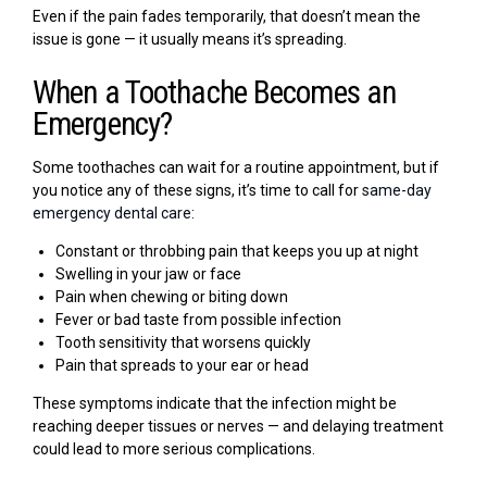
Even if the pain fades temporarily, that doesn’t mean the
issue is gone — it usually means it’s spreading.
When a Toothache Becomes an
Emergency?
Some toothaches can wait for a routine appointment, but if
you notice any of these signs, it’s time to call for
same-day
emergency dental care
:
Constant or throbbing pain that keeps you up at night
Swelling in your jaw or face
Pain when chewing or biting down
Fever or bad taste from possible infection
Tooth sensitivity that worsens quickly
Pain that spreads to your ear or head
These symptoms indicate that the infection might be
reaching deeper tissues or nerves — and delaying treatment
could lead to more serious complications.