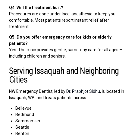
Q4. Will the treatment hurt?
Procedures are done under local anesthesia to keep you
comfortable. Most patients report instant relief after
treatment.
Q5. Do you offer emergency care for kids or elderly
patients?
Yes. The clinic provides gentle, same-day care for all ages —
including children and seniors.
Serving Issaquah and Neighboring
Cities
NW Emergency Dentist, led by
Dr. Prabhjot Sidhu
, is located in
Issaquah, WA, and treats patients across:
Bellevue
Redmond
Sammamish
Seattle
Renton