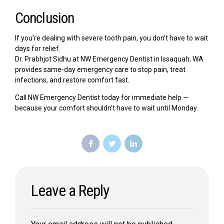
Conclusion
If you’re dealing with severe tooth pain, you don’t have to wait
days for relief.
Dr. Prabhjot Sidhu at NW Emergency Dentist in Issaquah, WA
provides same-day emergency care to stop pain, treat
infections, and restore comfort fast.
Call NW Emergency Dentist today for immediate help —
because your comfort shouldn’t have to wait until Monday.
Leave a Reply