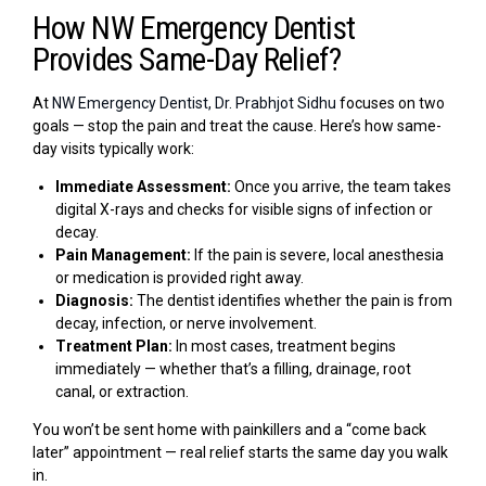
How NW Emergency Dentist
Provides Same-Day Relief?
At
NW Emergency Dentist, Dr. Prabhjot Sidhu
focuses on two
goals — stop the pain and treat the cause. Here’s how same-
day visits typically work:
Immediate Assessment:
Once you arrive, the team takes
digital X-rays and checks for visible signs of infection or
decay.
Pain Management:
If the pain is severe, local anesthesia
or medication is provided right away.
Diagnosis:
The dentist identifies whether the pain is from
decay, infection, or nerve involvement.
Treatment Plan:
In most cases, treatment begins
immediately — whether that’s a filling, drainage, root
canal, or extraction.
You won’t be sent home with painkillers and a “come back
later” appointment — real relief starts the same day you walk
in.