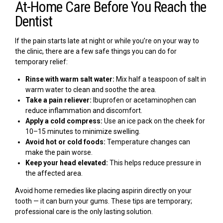
At-Home Care Before You Reach the
Dentist
If the pain starts late at night or while you’re on your way to
the clinic, there are a few safe things you can do for
temporary relief:
Rinse with warm salt water:
Mix half a teaspoon of salt in
warm water to clean and soothe the area.
Take a pain reliever:
Ibuprofen or acetaminophen can
reduce inflammation and discomfort.
Apply a cold compress:
Use an ice pack on the cheek for
10–15 minutes to minimize swelling.
Avoid hot or cold foods:
Temperature changes can
make the pain worse.
Keep your head elevated:
This helps reduce pressure in
the affected area.
Avoid home remedies like placing aspirin directly on your
tooth — it can burn your gums. These tips are temporary;
professional care is the only lasting solution.