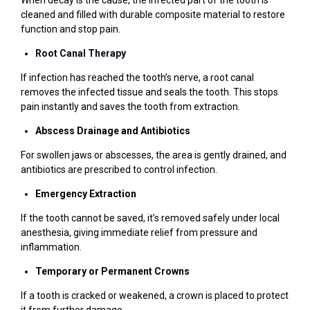
When decay is the cause, the infected part of the tooth is
cleaned and filled with durable composite material to restore
function and stop pain.
Root Canal Therapy
If infection has reached the tooth’s nerve, a root canal
removes the infected tissue and seals the tooth. This stops
pain instantly and saves the tooth from extraction.
Abscess Drainage and Antibiotics
For swollen jaws or abscesses, the area is gently drained, and
antibiotics are prescribed to control infection.
Emergency Extraction
If the tooth cannot be saved, it’s removed safely under local
anesthesia, giving immediate relief from pressure and
inflammation.
Temporary or Permanent Crowns
If a tooth is cracked or weakened, a crown is placed to protect