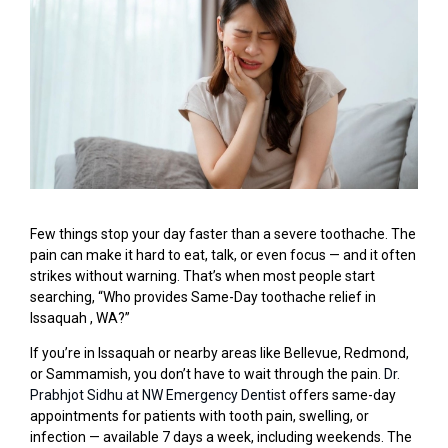
Few things stop your day faster than a severe toothache. The
pain can make it hard to eat, talk, or even focus — and it often
strikes without warning. That’s when most people start
searching, “Who provides Same-Day toothache relief in
Issaquah , WA?”
If you’re in Issaquah or nearby areas like Bellevue, Redmond,
or Sammamish, you don’t have to wait through the pain.
Dr.
Prabhjot Sidhu at NW Emergency Dentist
offers same-day
appointments for patients with tooth pain, swelling, or
infection — available 7 days a week, including weekends. The