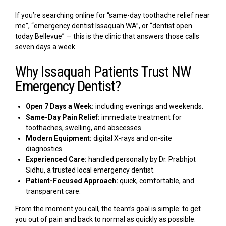
If you’re searching online for “same-day toothache relief near
me”, “emergency dentist Issaquah WA”, or “dentist open
today Bellevue” — this is the clinic that answers those calls
seven days a week.
Why Issaquah Patients Trust NW
Emergency Dentist?
Open 7 Days a Week:
including evenings and weekends.
Same-Day Pain Relief:
immediate treatment for
toothaches, swelling, and abscesses.
Modern Equipment:
digital X-rays and on-site
diagnostics.
Experienced Care:
handled personally by Dr. Prabhjot
Sidhu, a trusted local emergency dentist.
Patient-Focused Approach:
quick, comfortable, and
transparent care.
From the moment you call, the team’s goal is simple: to get
you out of pain and back to normal as quickly as possible.