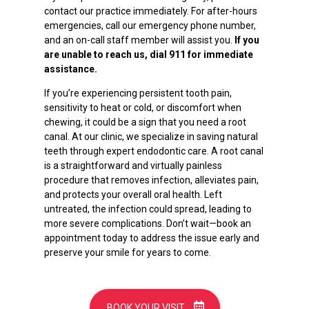
contact our practice immediately. For after-hours
emergencies, call our emergency phone number,
and an on-call staff member will assist you.
If you
are unable to reach us, dial 911 for immediate
assistance.
If you’re experiencing persistent tooth pain,
sensitivity to heat or cold, or discomfort when
chewing, it could be a sign that you need a root
canal. At our clinic, we specialize in saving natural
teeth through expert endodontic care. A root canal
is a straightforward and virtually painless
procedure that removes infection, alleviates pain,
and protects your overall oral health. Left
untreated, the infection could spread, leading to
more severe complications. Don’t wait—book an
appointment today to address the issue early and
preserve your smile for years to come.
BOOK YOUR VISIT