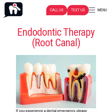
CALL US
TEXT US
MENU
Endodontic Therapy
(Root Canal)
If you experience a dental emergency, please