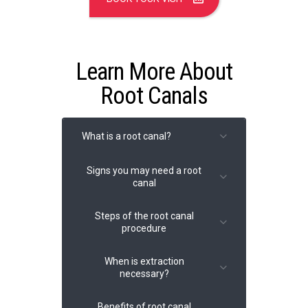
Learn More About
Root Canals
What is a root canal?
Signs you may need a root
canal
Steps of the root canal
procedure
Severe toothache
Sensitivity to heat or cold
When is extraction
Pain when chewing or
necessary?
applying pressure
Removing infected tissue
Swollen or tender gums
from within the tooth.
Benefits of root canal